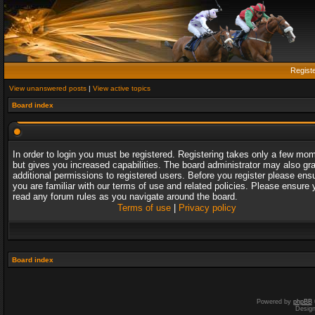
Regist
View unanswered posts
|
View active topics
Board index
In order to login you must be registered. Registering takes only a few mo
but gives you increased capabilities. The board administrator may also gr
additional permissions to registered users. Before you register please ens
you are familiar with our terms of use and related policies. Please ensure 
read any forum rules as you navigate around the board.
Terms of use
|
Privacy policy
Board index
Powered by
phpBB
Desig