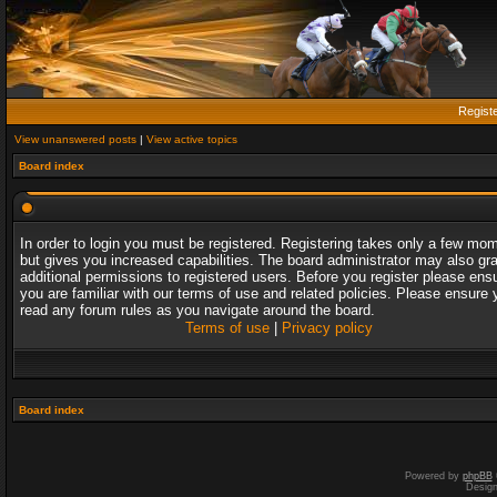
Regist
View unanswered posts
|
View active topics
Board index
In order to login you must be registered. Registering takes only a few mo
but gives you increased capabilities. The board administrator may also gr
additional permissions to registered users. Before you register please ens
you are familiar with our terms of use and related policies. Please ensure 
read any forum rules as you navigate around the board.
Terms of use
|
Privacy policy
Board index
Powered by
phpBB
Desig