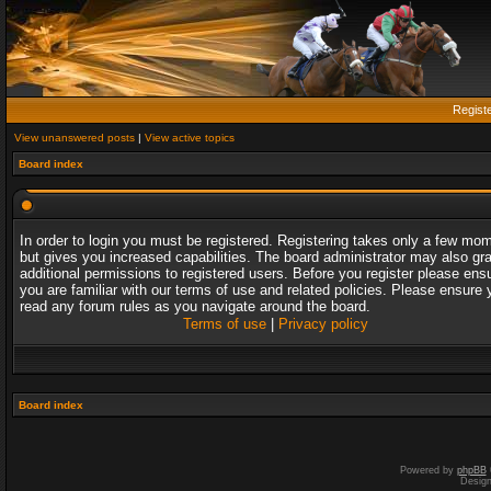
Regist
View unanswered posts
|
View active topics
Board index
In order to login you must be registered. Registering takes only a few mo
but gives you increased capabilities. The board administrator may also gr
additional permissions to registered users. Before you register please ens
you are familiar with our terms of use and related policies. Please ensure 
read any forum rules as you navigate around the board.
Terms of use
|
Privacy policy
Board index
Powered by
phpBB
Desig