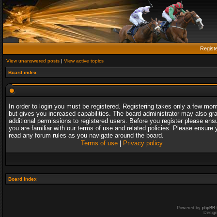
Regist
View unanswered posts
|
View active topics
Board index
In order to login you must be registered. Registering takes only a few mo
but gives you increased capabilities. The board administrator may also gr
additional permissions to registered users. Before you register please ens
you are familiar with our terms of use and related policies. Please ensure 
read any forum rules as you navigate around the board.
Terms of use
|
Privacy policy
Board index
Powered by
phpBB
Desig