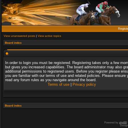
Regist
View unanswered posts
|
View active topics
Board index
In order to login you must be registered. Registering takes only a few mo
but gives you increased capabilities. The board administrator may also gr
additional permissions to registered users. Before you register please ens
you are familiar with our terms of use and related policies. Please ensure 
read any forum rules as you navigate around the board.
Terms of use
|
Privacy policy
Board index
Powered by
phpBB
Desig