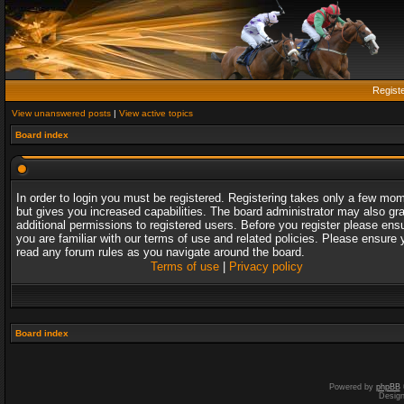
Regist
View unanswered posts
|
View active topics
Board index
In order to login you must be registered. Registering takes only a few mo
but gives you increased capabilities. The board administrator may also gr
additional permissions to registered users. Before you register please ens
you are familiar with our terms of use and related policies. Please ensure 
read any forum rules as you navigate around the board.
Terms of use
|
Privacy policy
Board index
Powered by
phpBB
Desig