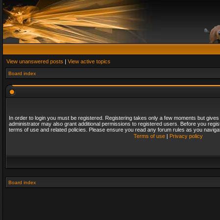
View unanswered posts
|
View active topics
Board index
In order to login you must be registered. Registering takes only a few moments but gives
administrator may also grant additional permissions to registered users. Before you regis
terms of use and related policies. Please ensure you read any forum rules as you naviga
Terms of use
|
Privacy policy
Board index