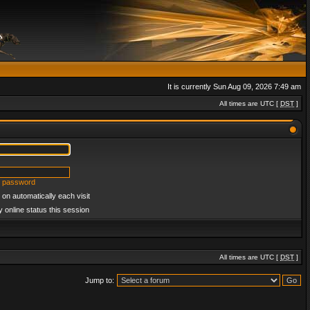
It is currently Sun Aug 09, 2026 7:49 am
All times are UTC [
DST
]
y password
on automatically each visit
 online status this session
All times are UTC [
DST
]
Jump to: