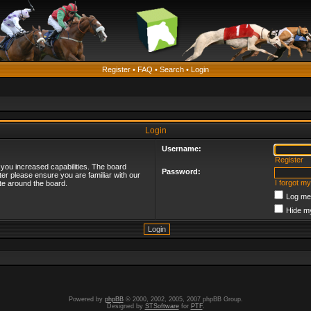
Register
•
FAQ
•
Search
•
Login
Login
Username:
Register
 you increased capabilities. The board
Password:
ter please ensure you are familiar with our
I forgot m
te around the board.
Log me 
Hide my
Powered by
phpBB
© 2000, 2002, 2005, 2007 phpBB Group.
Designed by
STSoftware
for
PTF
.