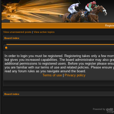
Regist
View unanswered posts
|
View active topics
Board index
In order to login you must be registered. Registering takes only a few mo
but gives you increased capabilities. The board administrator may also gr
additional permissions to registered users. Before you register please ens
you are familiar with our terms of use and related policies. Please ensure 
read any forum rules as you navigate around the board.
Terms of use
|
Privacy policy
Board index
Powered by
phpBB
Desig