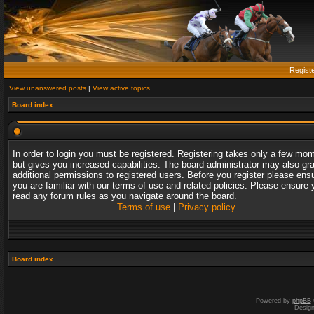
Regist
View unanswered posts
|
View active topics
Board index
In order to login you must be registered. Registering takes only a few mo
but gives you increased capabilities. The board administrator may also gr
additional permissions to registered users. Before you register please ens
you are familiar with our terms of use and related policies. Please ensure 
read any forum rules as you navigate around the board.
Terms of use
|
Privacy policy
Board index
Powered by
phpBB
Desig