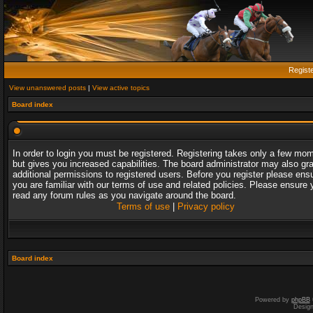
Regist
View unanswered posts
|
View active topics
Board index
In order to login you must be registered. Registering takes only a few mo
but gives you increased capabilities. The board administrator may also gr
additional permissions to registered users. Before you register please ens
you are familiar with our terms of use and related policies. Please ensure 
read any forum rules as you navigate around the board.
Terms of use
|
Privacy policy
Board index
Powered by
phpBB
Desig