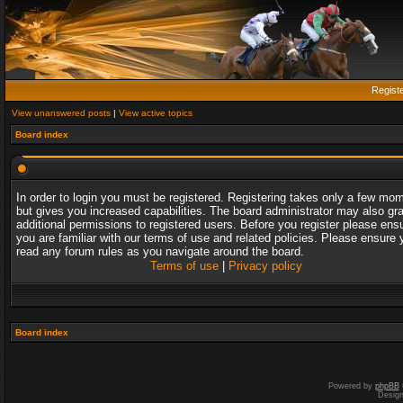
Regist
View unanswered posts
|
View active topics
Board index
In order to login you must be registered. Registering takes only a few mo
but gives you increased capabilities. The board administrator may also gr
additional permissions to registered users. Before you register please ens
you are familiar with our terms of use and related policies. Please ensure 
read any forum rules as you navigate around the board.
Terms of use
|
Privacy policy
Board index
Powered by
phpBB
Desig