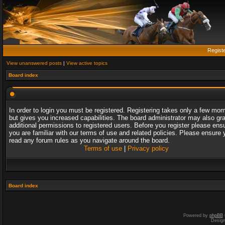
Regist
View unanswered posts
|
View active topics
Board index
In order to login you must be registered. Registering takes only a few mo
but gives you increased capabilities. The board administrator may also gr
additional permissions to registered users. Before you register please ens
you are familiar with our terms of use and related policies. Please ensure 
read any forum rules as you navigate around the board.
Terms of use
|
Privacy policy
Board index
Powered by
phpBB
Desig