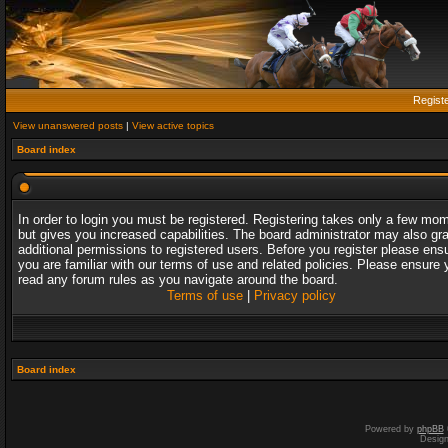
Regist
View unanswered posts
|
View active topics
Board index
In order to login you must be registered. Registering takes only a few mo
but gives you increased capabilities. The board administrator may also gr
additional permissions to registered users. Before you register please ens
you are familiar with our terms of use and related policies. Please ensure 
read any forum rules as you navigate around the board.
Terms of use
|
Privacy policy
Board index
Powered by
phpBB
Desig