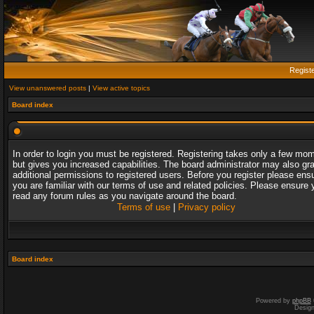
Regist
View unanswered posts
|
View active topics
Board index
In order to login you must be registered. Registering takes only a few mo
but gives you increased capabilities. The board administrator may also gr
additional permissions to registered users. Before you register please ens
you are familiar with our terms of use and related policies. Please ensure 
read any forum rules as you navigate around the board.
Terms of use
|
Privacy policy
Board index
Powered by
phpBB
Desig