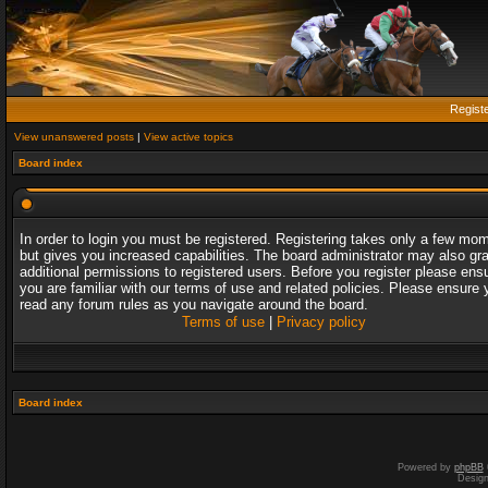
Regist
View unanswered posts
|
View active topics
Board index
In order to login you must be registered. Registering takes only a few mo
but gives you increased capabilities. The board administrator may also gr
additional permissions to registered users. Before you register please ens
you are familiar with our terms of use and related policies. Please ensure 
read any forum rules as you navigate around the board.
Terms of use
|
Privacy policy
Board index
Powered by
phpBB
Desig