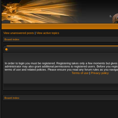
View unanswered posts
|
View active topics
Board index
In order to login you must be registered. Registering takes only a few moments but gives
administrator may also grant additional permissions to registered users. Before you regis
terms of use and related policies. Please ensure you read any forum rules as you naviga
Terms of use
|
Privacy policy
Board index