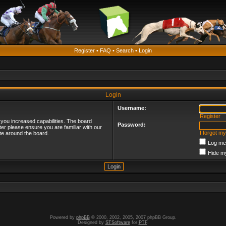
Register
•
FAQ
•
Search
•
Login
Login
Username:
Register
 you increased capabilities. The board
Password:
ter please ensure you are familiar with our
I forgot m
te around the board.
Log me 
Hide my
Powered by
phpBB
© 2000, 2002, 2005, 2007 phpBB Group.
Designed by
STSoftware
for
PTF
.