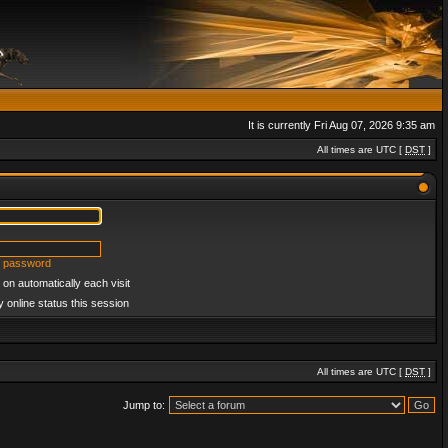
It is currently Fri Aug 07, 2026 9:35 am
All times are UTC [
DST
]
y password
on automatically each visit
 online status this session
All times are UTC [
DST
]
Jump to: