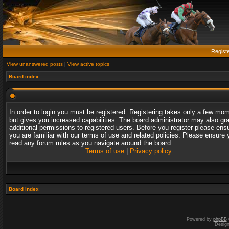
Regist
View unanswered posts
|
View active topics
Board index
In order to login you must be registered. Registering takes only a few mo
but gives you increased capabilities. The board administrator may also gr
additional permissions to registered users. Before you register please ens
you are familiar with our terms of use and related policies. Please ensure 
read any forum rules as you navigate around the board.
Terms of use
|
Privacy policy
Board index
Powered by
phpBB
Desig