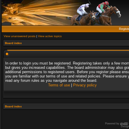
Regist
View unanswered posts
|
View active topics
Board index
In order to login you must be registered. Registering takes only a few mo
but gives you increased capabilities. The board administrator may also gr
additional permissions to registered users. Before you register please ens
you are familiar with our terms of use and related policies. Please ensure 
read any forum rules as you navigate around the board.
Terms of use
|
Privacy policy
Board index
Powered by
phpBB
Desig