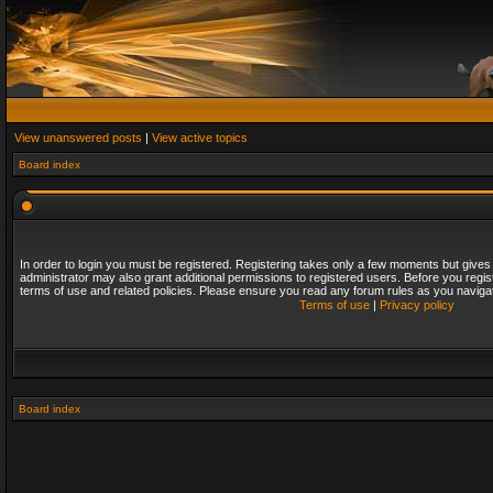
View unanswered posts
|
View active topics
Board index
In order to login you must be registered. Registering takes only a few moments but gives
administrator may also grant additional permissions to registered users. Before you regis
terms of use and related policies. Please ensure you read any forum rules as you naviga
Terms of use
|
Privacy policy
Board index