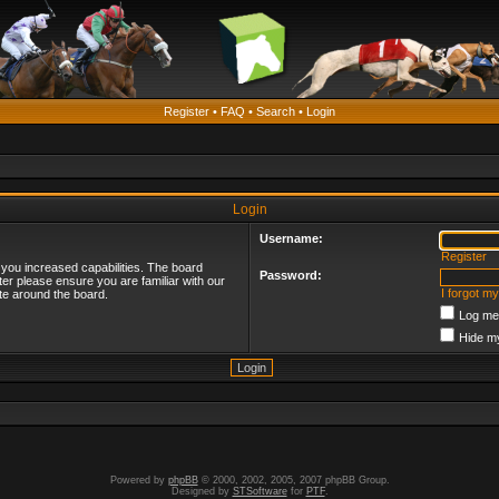
Register
•
FAQ
•
Search
•
Login
Login
Username:
Register
 you increased capabilities. The board
Password:
ter please ensure you are familiar with our
I forgot m
te around the board.
Log me 
Hide my
Powered by
phpBB
© 2000, 2002, 2005, 2007 phpBB Group.
Designed by
STSoftware
for
PTF
.