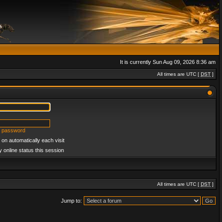
It is currently Sun Aug 09, 2026 8:36 am
All times are UTC [
DST
]
y password
on automatically each visit
 online status this session
All times are UTC [
DST
]
Jump to: