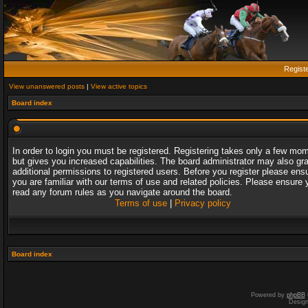
Regist
View unanswered posts
|
View active topics
Board index
In order to login you must be registered. Registering takes only a few mo
but gives you increased capabilities. The board administrator may also gr
additional permissions to registered users. Before you register please ens
you are familiar with our terms of use and related policies. Please ensure 
read any forum rules as you navigate around the board.
Terms of use
|
Privacy policy
Board index
Powered by
phpBB
Desig