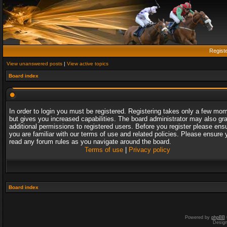
Regist
View unanswered posts
|
View active topics
Board index
In order to login you must be registered. Registering takes only a few mo
but gives you increased capabilities. The board administrator may also gr
additional permissions to registered users. Before you register please ens
you are familiar with our terms of use and related policies. Please ensure 
read any forum rules as you navigate around the board.
Terms of use
|
Privacy policy
Board index
Powered by
phpBB
Desig