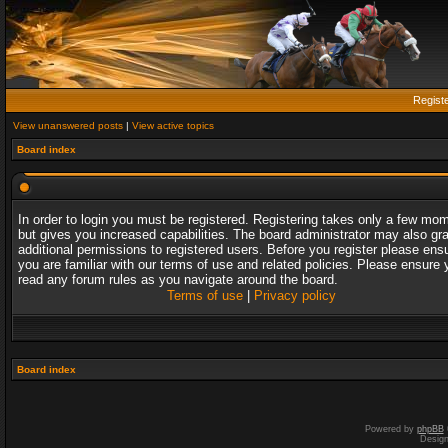
Regist
View unanswered posts
|
View active topics
Board index
In order to login you must be registered. Registering takes only a few mo
but gives you increased capabilities. The board administrator may also gr
additional permissions to registered users. Before you register please ens
you are familiar with our terms of use and related policies. Please ensure 
read any forum rules as you navigate around the board.
Terms of use
|
Privacy policy
Board index
Powered by
phpBB
Desig