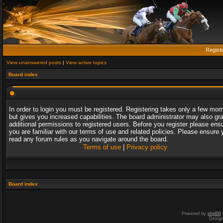
Regist
View unanswered posts
|
View active topics
Board index
In order to login you must be registered. Registering takes only a few mo
but gives you increased capabilities. The board administrator may also gr
additional permissions to registered users. Before you register please ens
you are familiar with our terms of use and related policies. Please ensure 
read any forum rules as you navigate around the board.
Terms of use
|
Privacy policy
Board index
Powered by
phpBB
Desig