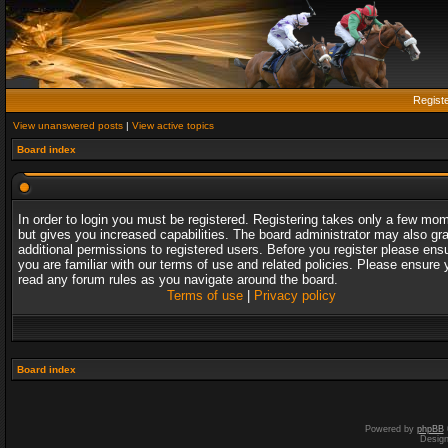
Regist
View unanswered posts
|
View active topics
Board index
In order to login you must be registered. Registering takes only a few mo
but gives you increased capabilities. The board administrator may also gr
additional permissions to registered users. Before you register please ens
you are familiar with our terms of use and related policies. Please ensure 
read any forum rules as you navigate around the board.
Terms of use
|
Privacy policy
Board index
Powered by
phpBB
Desig