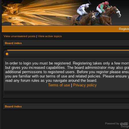
Regist
View unanswered posts
|
View active topics
Board index
In order to login you must be registered. Registering takes only a few mo
but gives you increased capabilities. The board administrator may also gr
additional permissions to registered users. Before you register please ens
you are familiar with our terms of use and related policies. Please ensure 
read any forum rules as you navigate around the board.
Terms of use
|
Privacy policy
Board index
Powered by
phpBB
Desig