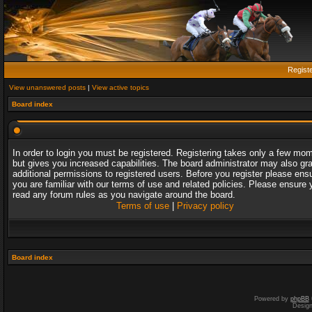
Regist
View unanswered posts
|
View active topics
Board index
In order to login you must be registered. Registering takes only a few mo
but gives you increased capabilities. The board administrator may also gr
additional permissions to registered users. Before you register please ens
you are familiar with our terms of use and related policies. Please ensure 
read any forum rules as you navigate around the board.
Terms of use
|
Privacy policy
Board index
Powered by
phpBB
Desig