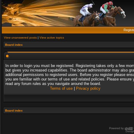
Regist
View unanswered posts
|
View active topics
Board index
In order to login you must be registered. Registering takes only a few mo
but gives you increased capabilities. The board administrator may also gr
additional permissions to registered users. Before you register please ens
you are familiar with our terms of use and related policies. Please ensure 
read any forum rules as you navigate around the board.
Terms of use
|
Privacy policy
Board index
Powered by
phpBB
Desig