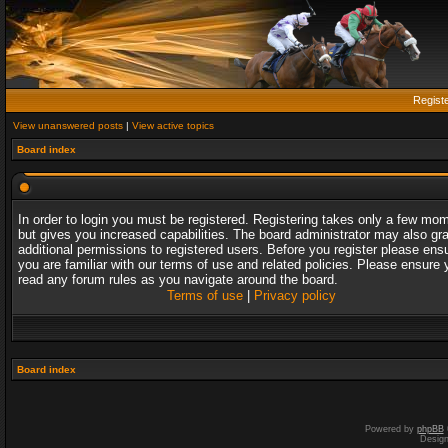
Regist
View unanswered posts
|
View active topics
Board index
In order to login you must be registered. Registering takes only a few mo
but gives you increased capabilities. The board administrator may also gr
additional permissions to registered users. Before you register please ens
you are familiar with our terms of use and related policies. Please ensure 
read any forum rules as you navigate around the board.
Terms of use
|
Privacy policy
Board index
Powered by
phpBB
Desig