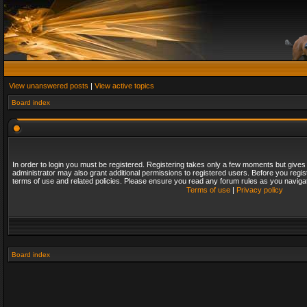
View unanswered posts
|
View active topics
Board index
In order to login you must be registered. Registering takes only a few moments but gives
administrator may also grant additional permissions to registered users. Before you regis
terms of use and related policies. Please ensure you read any forum rules as you naviga
Terms of use
|
Privacy policy
Board index