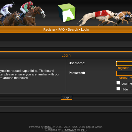
Register
•
FAQ
•
Search
•
Login
Login
Username:
Register
 you increased capabilities. The board
Password:
ter please ensure you are familiar with our
I forgot m
te around the board.
Log me 
Hide my
Powered by
phpBB
© 2000, 2002, 2005, 2007 phpBB Group.
Designed by
STSoftware
for
PTF
.