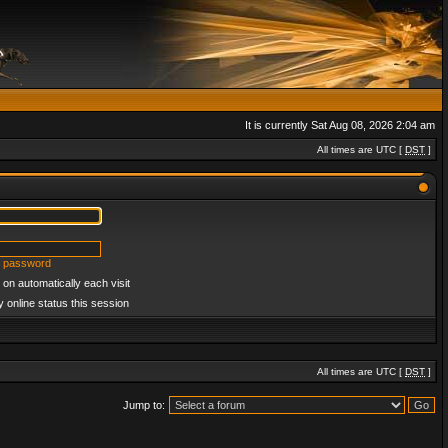
It is currently Sat Aug 08, 2026 2:04 am
All times are UTC [
DST
]
y password
on automatically each visit
 online status this session
All times are UTC [
DST
]
Jump to: