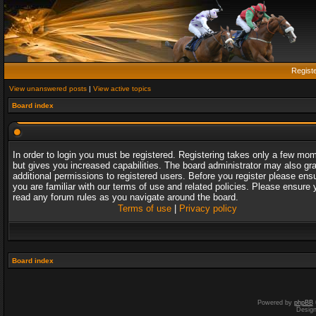
Regist
View unanswered posts
|
View active topics
Board index
In order to login you must be registered. Registering takes only a few mo
but gives you increased capabilities. The board administrator may also gr
additional permissions to registered users. Before you register please ens
you are familiar with our terms of use and related policies. Please ensure 
read any forum rules as you navigate around the board.
Terms of use
|
Privacy policy
Board index
Powered by
phpBB
Desig