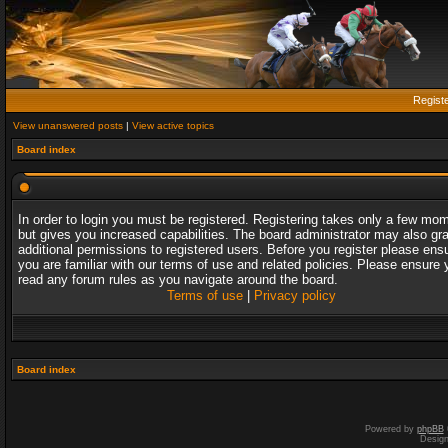
Regist
View unanswered posts
|
View active topics
Board index
In order to login you must be registered. Registering takes only a few mo
but gives you increased capabilities. The board administrator may also gr
additional permissions to registered users. Before you register please ens
you are familiar with our terms of use and related policies. Please ensure 
read any forum rules as you navigate around the board.
Terms of use
|
Privacy policy
Board index
Powered by
phpBB
Desig