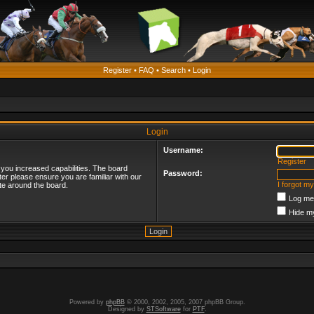
Register
•
FAQ
•
Search
•
Login
Login
Username:
Register
 you increased capabilities. The board
Password:
ter please ensure you are familiar with our
I forgot m
te around the board.
Log me 
Hide my
Powered by
phpBB
© 2000, 2002, 2005, 2007 phpBB Group.
Designed by
STSoftware
for
PTF
.