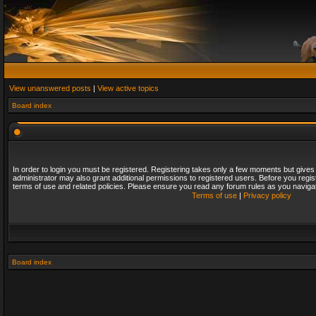
View unanswered posts
|
View active topics
Board index
In order to login you must be registered. Registering takes only a few moments but gives
administrator may also grant additional permissions to registered users. Before you regis
terms of use and related policies. Please ensure you read any forum rules as you naviga
Terms of use
|
Privacy policy
Board index