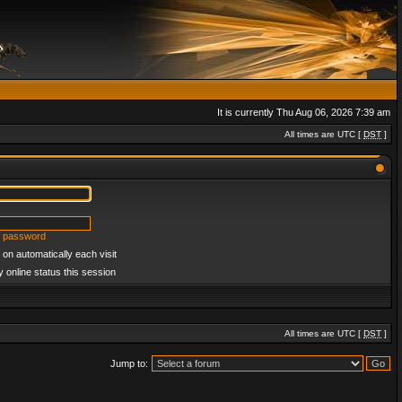
It is currently Thu Aug 06, 2026 7:39 am
All times are UTC [
DST
]
y password
on automatically each visit
 online status this session
All times are UTC [
DST
]
Jump to: