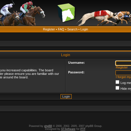
Register
•
FAQ
•
Search
•
Login
Login
Username:
Register
 you increased capabilities. The board
Password:
ter please ensure you are familiar with our
I forgot m
te around the board.
Log me 
Hide my
Powered by
phpBB
© 2000, 2002, 2005, 2007 phpBB Group.
Designed by
STSoftware
for
PTF
.