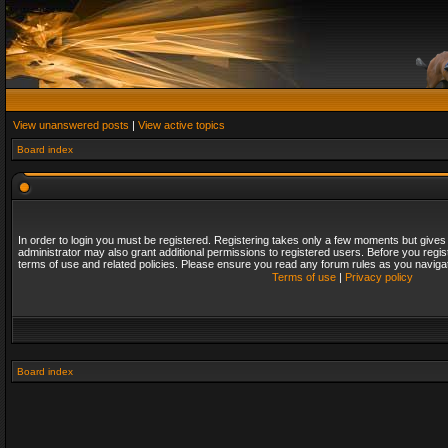
View unanswered posts
|
View active topics
Board index
In order to login you must be registered. Registering takes only a few moments but gives
administrator may also grant additional permissions to registered users. Before you regis
terms of use and related policies. Please ensure you read any forum rules as you naviga
Terms of use
|
Privacy policy
Board index