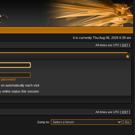
It is currently Thu Aug 06, 2026 6:39 am
All times are UTC [
DST
]
y password
on automatically each visit
 online status this session
All times are UTC [
DST
]
Jump to: