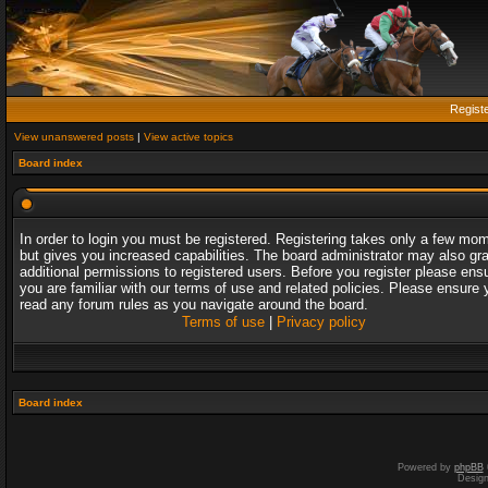
Regist
View unanswered posts
|
View active topics
Board index
In order to login you must be registered. Registering takes only a few mo
but gives you increased capabilities. The board administrator may also gr
additional permissions to registered users. Before you register please ens
you are familiar with our terms of use and related policies. Please ensure 
read any forum rules as you navigate around the board.
Terms of use
|
Privacy policy
Board index
Powered by
phpBB
Desig