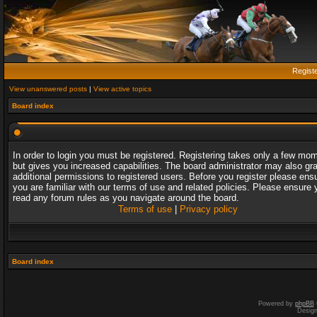
Regist
View unanswered posts
|
View active topics
Board index
In order to login you must be registered. Registering takes only a few mo
but gives you increased capabilities. The board administrator may also gr
additional permissions to registered users. Before you register please ens
you are familiar with our terms of use and related policies. Please ensure 
read any forum rules as you navigate around the board.
Terms of use
|
Privacy policy
Board index
Powered by
phpBB
Desig