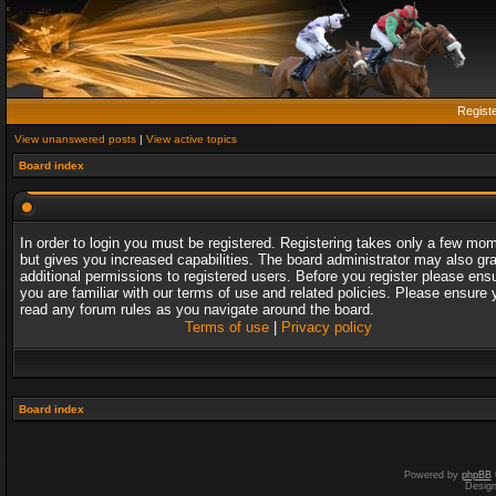
Regist
View unanswered posts
|
View active topics
Board index
In order to login you must be registered. Registering takes only a few mo
but gives you increased capabilities. The board administrator may also gr
additional permissions to registered users. Before you register please ens
you are familiar with our terms of use and related policies. Please ensure 
read any forum rules as you navigate around the board.
Terms of use
|
Privacy policy
Board index
Powered by
phpBB
Desig