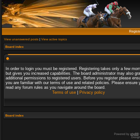
Regist
View unanswered posts
|
View active topics
Board index
In order to login you must be registered. Registering takes only a few mo
but gives you increased capabilities. The board administrator may also gr
additional permissions to registered users. Before you register please ens
you are familiar with our terms of use and related policies. Please ensure 
read any forum rules as you navigate around the board.
Terms of use
|
Privacy policy
Board index
Powered by
phpBB
Desig