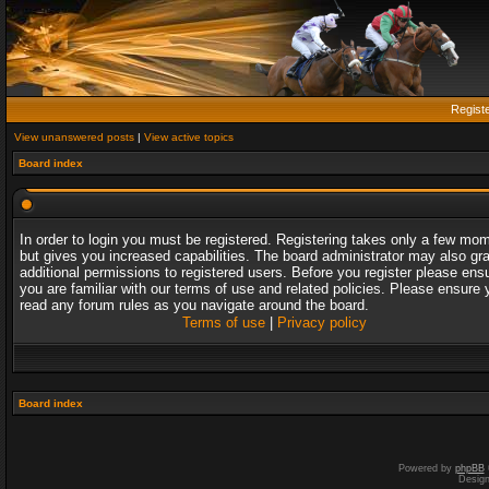
Regist
View unanswered posts
|
View active topics
Board index
In order to login you must be registered. Registering takes only a few mo
but gives you increased capabilities. The board administrator may also gr
additional permissions to registered users. Before you register please ens
you are familiar with our terms of use and related policies. Please ensure 
read any forum rules as you navigate around the board.
Terms of use
|
Privacy policy
Board index
Powered by
phpBB
Desig