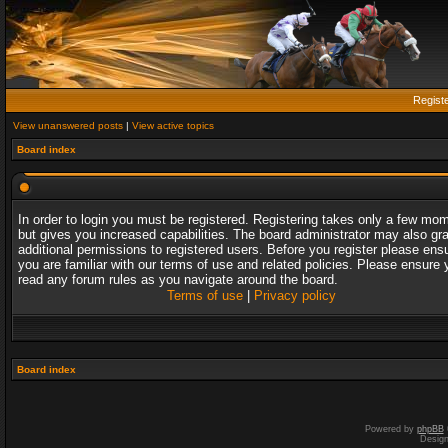
Regist
View unanswered posts
|
View active topics
Board index
In order to login you must be registered. Registering takes only a few mo
but gives you increased capabilities. The board administrator may also gr
additional permissions to registered users. Before you register please ens
you are familiar with our terms of use and related policies. Please ensure 
read any forum rules as you navigate around the board.
Terms of use
|
Privacy policy
Board index
Powered by
phpBB
Desig