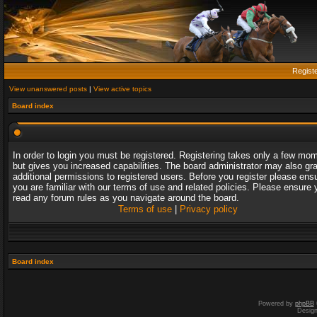
Regist
View unanswered posts
|
View active topics
Board index
In order to login you must be registered. Registering takes only a few mo
but gives you increased capabilities. The board administrator may also gr
additional permissions to registered users. Before you register please ens
you are familiar with our terms of use and related policies. Please ensure 
read any forum rules as you navigate around the board.
Terms of use
|
Privacy policy
Board index
Powered by
phpBB
Desig