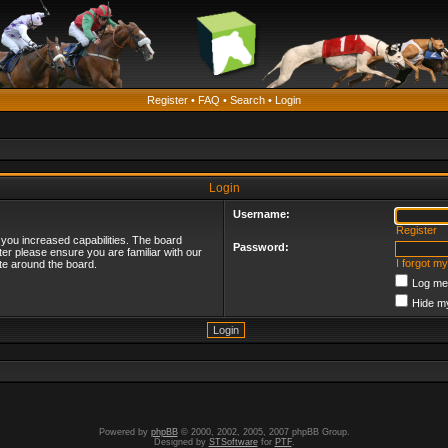
Register
•
FAQ
•
Search
•
Login
Login
Username:
Register
 you increased capabilities. The board
Password:
ter please ensure you are familiar with our
I forgot m
te around the board.
Log me 
Hide my
Powered by
phpBB
© 2000, 2002, 2005, 2007 phpBB Group.
Designed by
STSoftware
for
PTF
.