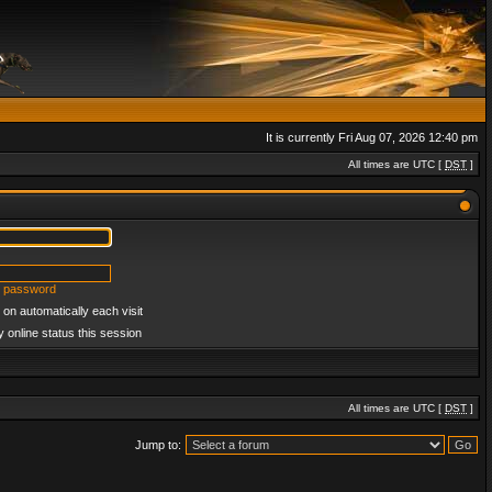
It is currently Fri Aug 07, 2026 12:40 pm
All times are UTC [
DST
]
y password
on automatically each visit
 online status this session
All times are UTC [
DST
]
Jump to: