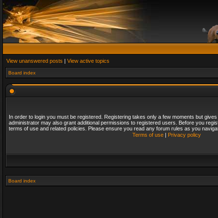
View unanswered posts
|
View active topics
Board index
In order to login you must be registered. Registering takes only a few moments but gives
administrator may also grant additional permissions to registered users. Before you regis
terms of use and related policies. Please ensure you read any forum rules as you naviga
Terms of use
|
Privacy policy
Board index