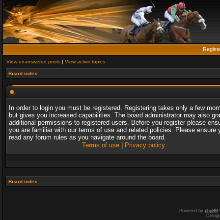
Regist
View unanswered posts
|
View active topics
Board index
In order to login you must be registered. Registering takes only a few mo
but gives you increased capabilities. The board administrator may also gr
additional permissions to registered users. Before you register please ens
you are familiar with our terms of use and related policies. Please ensure 
read any forum rules as you navigate around the board.
Terms of use
|
Privacy policy
Board index
Powered by
phpBB
Desig