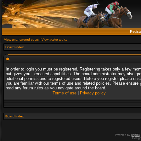
Regist
View unanswered posts
|
View active topics
Board index
In order to login you must be registered. Registering takes only a few mo
but gives you increased capabilities. The board administrator may also gr
additional permissions to registered users. Before you register please ens
you are familiar with our terms of use and related policies. Please ensure 
read any forum rules as you navigate around the board.
Terms of use
|
Privacy policy
Board index
Powered by
phpBB
Desig