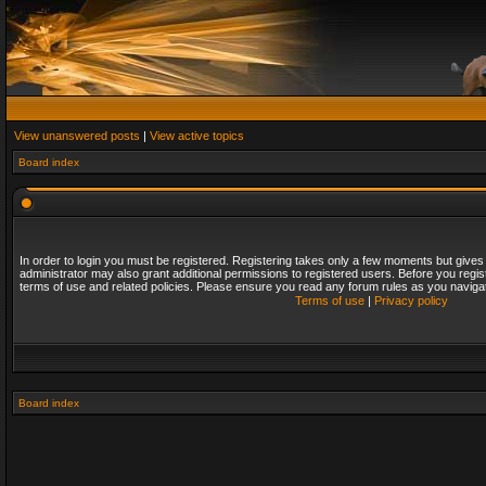
View unanswered posts
|
View active topics
Board index
In order to login you must be registered. Registering takes only a few moments but gives
administrator may also grant additional permissions to registered users. Before you regis
terms of use and related policies. Please ensure you read any forum rules as you naviga
Terms of use
|
Privacy policy
Board index