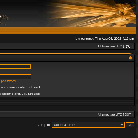
It is currently Thu Aug 06, 2026 4:11 pm
All times are UTC [
DST
]
y password
on automatically each visit
 online status this session
All times are UTC [
DST
]
Jump to: