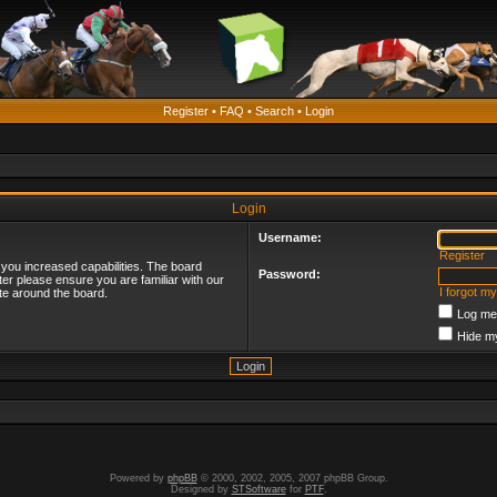
Register
•
FAQ
•
Search
•
Login
Login
Username:
Register
 you increased capabilities. The board
Password:
ter please ensure you are familiar with our
I forgot m
te around the board.
Log me 
Hide my
Powered by
phpBB
© 2000, 2002, 2005, 2007 phpBB Group.
Designed by
STSoftware
for
PTF
.