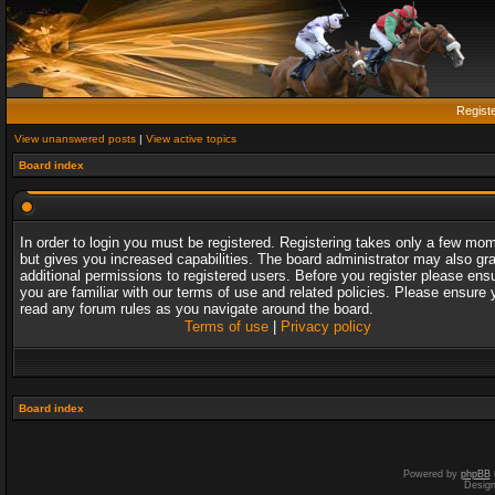
Regist
View unanswered posts
|
View active topics
Board index
In order to login you must be registered. Registering takes only a few mo
but gives you increased capabilities. The board administrator may also gr
additional permissions to registered users. Before you register please ens
you are familiar with our terms of use and related policies. Please ensure 
read any forum rules as you navigate around the board.
Terms of use
|
Privacy policy
Board index
Powered by
phpBB
Desig