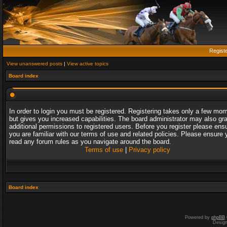
Regist
View unanswered posts
|
View active topics
Board index
In order to login you must be registered. Registering takes only a few mo
but gives you increased capabilities. The board administrator may also gr
additional permissions to registered users. Before you register please ens
you are familiar with our terms of use and related policies. Please ensure 
read any forum rules as you navigate around the board.
Terms of use
|
Privacy policy
Board index
Powered by
phpBB
Desig