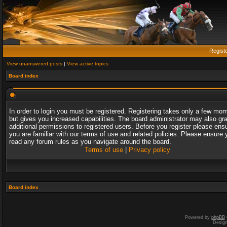
Regist
View unanswered posts
|
View active topics
Board index
In order to login you must be registered. Registering takes only a few mo
but gives you increased capabilities. The board administrator may also gr
additional permissions to registered users. Before you register please ens
you are familiar with our terms of use and related policies. Please ensure 
read any forum rules as you navigate around the board.
Terms of use
|
Privacy policy
Board index
Powered by
phpBB
Desig