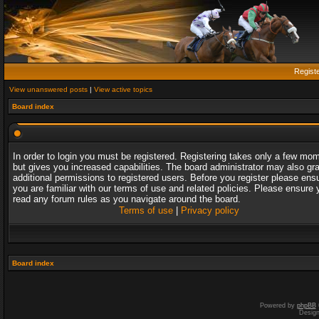
Regist
View unanswered posts
|
View active topics
Board index
In order to login you must be registered. Registering takes only a few mo
but gives you increased capabilities. The board administrator may also gr
additional permissions to registered users. Before you register please ens
you are familiar with our terms of use and related policies. Please ensure 
read any forum rules as you navigate around the board.
Terms of use
|
Privacy policy
Board index
Powered by
phpBB
Desig