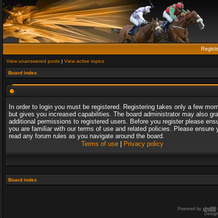
Regist
View unanswered posts
|
View active topics
Board index
In order to login you must be registered. Registering takes only a few mo
but gives you increased capabilities. The board administrator may also gr
additional permissions to registered users. Before you register please ens
you are familiar with our terms of use and related policies. Please ensure 
read any forum rules as you navigate around the board.
Terms of use
|
Privacy policy
Board index
Powered by
phpBB
Desig