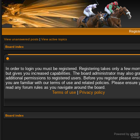
Regist
View unanswered posts
|
View active topics
Board index
In order to login you must be registered. Registering takes only a few mo
but gives you increased capabilities. The board administrator may also gr
additional permissions to registered users. Before you register please ens
you are familiar with our terms of use and related policies. Please ensure 
read any forum rules as you navigate around the board.
Terms of use
|
Privacy policy
Board index
Powered by
phpBB
Desig